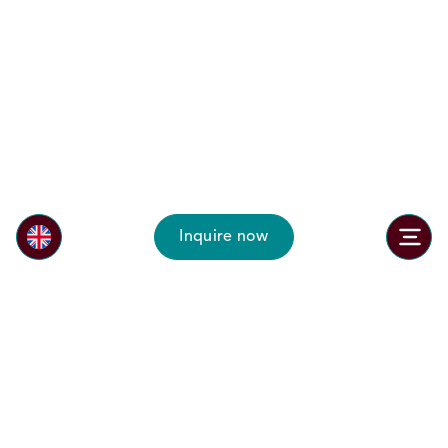
Inquire now