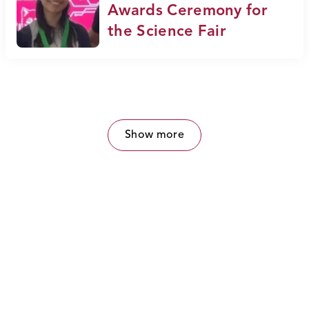
Awards Ceremony for
the Science Fair
Show more