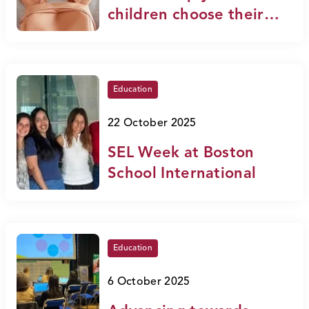
children choose their
future with confidence
Education
22 October 2025
SEL Week at Boston
School International
Education
6 October 2025