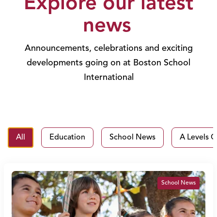
Explore our latest
news
Announcements, celebrations and exciting
developments going on at Boston School
International
All
Education
School News
A Levels C
School News