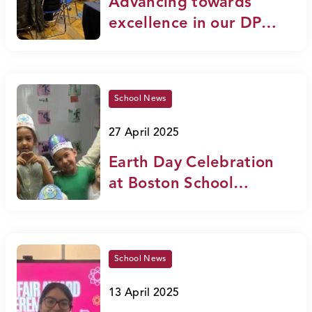
Advancing towards
excellence in our DP
schools
School News
27 April 2025
Earth Day Celebration
at Boston School
International
School News
13 April 2025