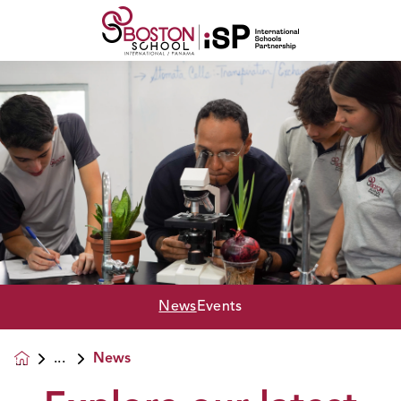
News
Events
News