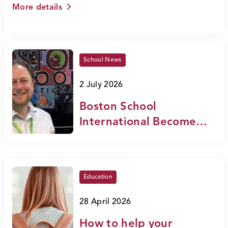
More details
School News
2 July 2026
Boston School
International Becomes
an Official NEASC
Candidate School
Education
28 April 2026
How to help your