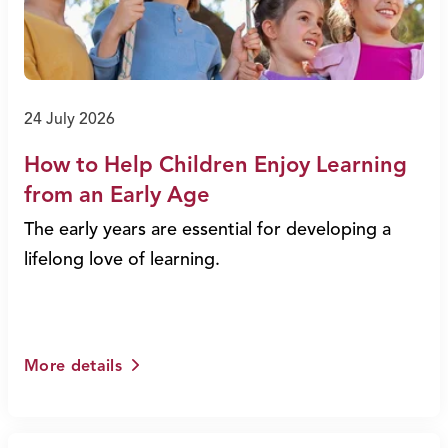
24 July 2026
How to Help Children Enjoy Learning
from an Early Age
The early years are essential for developing a
lifelong love of learning.
More details