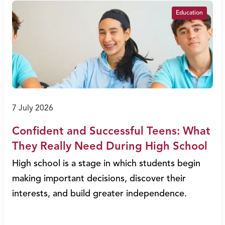
Education
7 July 2026
Confident and Successful Teens: What
They Really Need During High School
High school is a stage in which students begin
making important decisions, discover their
interests, and build greater independence.