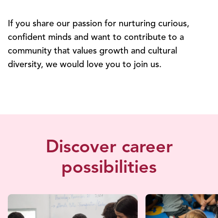
If you share our passion for nurturing curious,
confident minds and want to contribute to a
community that values growth and cultural
diversity, we would love you to join us.
Discover career
possibilities