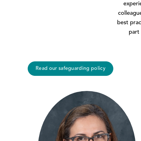
experi
colleagu
best prac
part 
Read our safeguarding policy