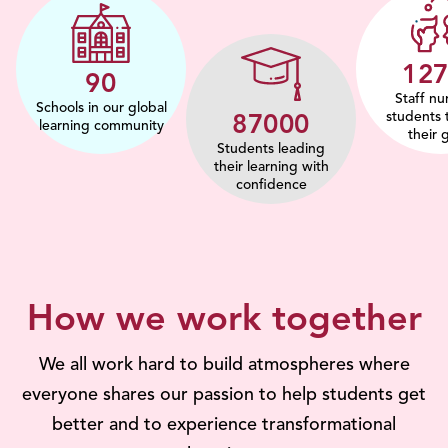
15
112
Staff nu
Schools in our global
students 
108267
learning community
their 
Students leading
their learning with
confidence
How we work together
We all work hard to build atmospheres where
everyone shares our passion to help students get
better and to experience transformational