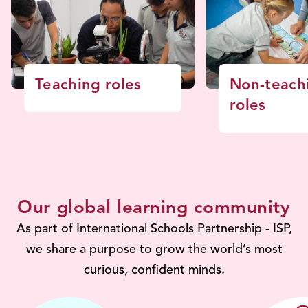
Teaching roles
Non-teach
roles
Our global learning community
As part of International Schools Partnership - ISP,
we share a purpose to grow the world’s most
curious, confident minds.