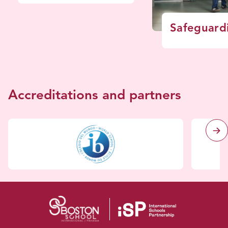
Safeguard
Accreditations and partners