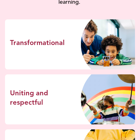
learning.
Transformational
Uniting and
respectful