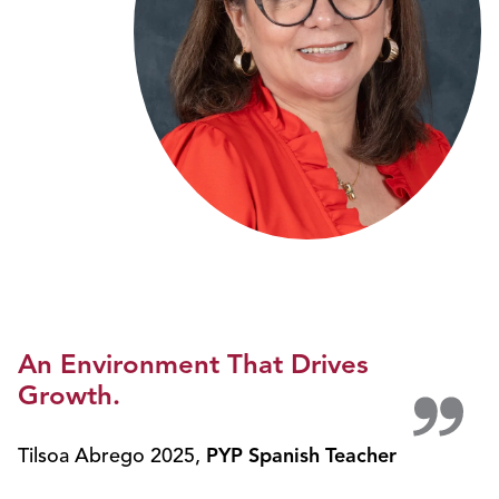
An Environment That Drives
Growth.
Tilsoa Abrego 2025
,
PYP Spanish Teacher