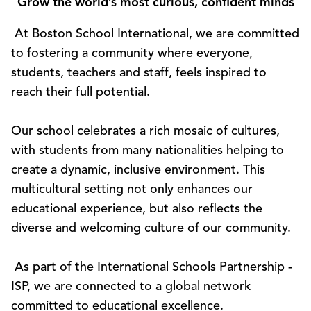
Grow the world’s most curious, confident minds
At Boston School International, we are committed
to fostering a community where everyone,
students, teachers and staff, feels inspired to
reach their full potential.
Our school celebrates a rich mosaic of cultures,
with students from many nationalities helping to
create a dynamic, inclusive environment. This
multicultural setting not only enhances our
educational experience, but also reflects the
diverse and welcoming culture of our community.
As part of the International Schools Partnership -
ISP, we are connected to a global network
committed to educational excellence.