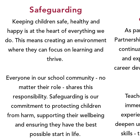
Safeguarding
Keeping children safe, healthy and
As par
happy is at the heart of everything we
Partnersh
do. This means creating an environment
continua
where they can focus on learning and
and ex
thrive.
career de
Everyone in our school community - no
matter their role - shares this
Teach
responsibility. Safeguarding is our
immer
commitment to protecting children
experie
from harm, supporting their wellbeing
deepen un
and ensuring they have the best
skills -
possible start in life.