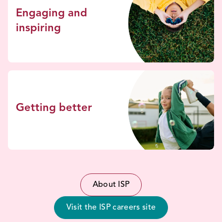
Engaging and
inspiring
Getting better
About ISP
Visit the ISP careers site