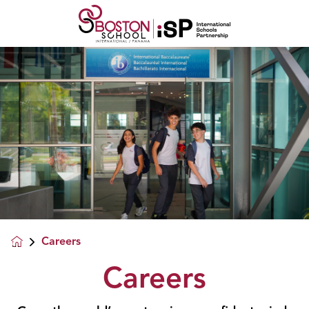
Careers
Careers