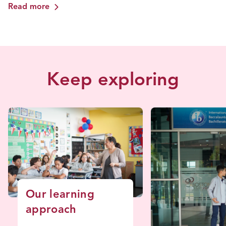
Read more
Keep exploring
Our learning
approach