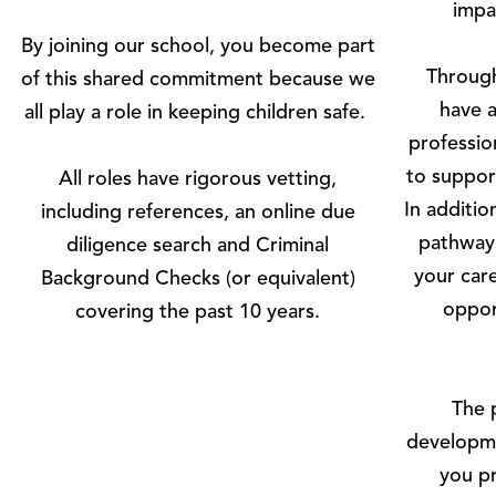
impa
By joining our school, you become part
Through
of this shared commitment because we
have a
all play a role in keeping children safe.
professio
to suppor
All roles have rigorous vetting,
In additi
including references, an online due
pathways
diligence search and Criminal
your car
Background Checks (or equivalent)
oppor
covering the past 10 years.
The 
developme
you pr