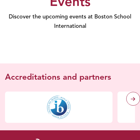
Events
Discover the upcoming events at Boston School
International
Accreditations and partners