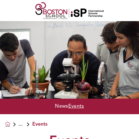
News
Events
Events