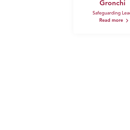
Gronchi
Safeguarding Lea
Read more