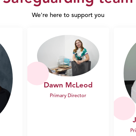
We're here to support you
Dawn McLeod
Primary Director
Pr