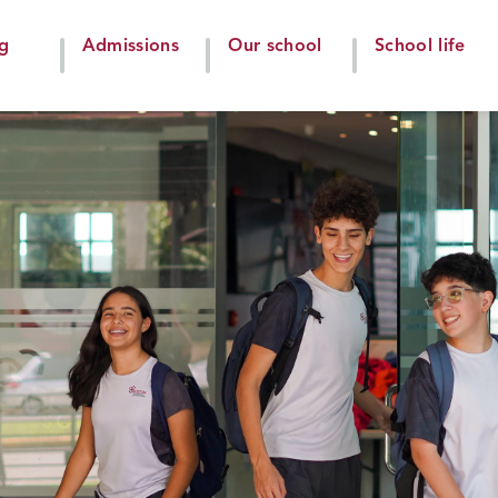
ng
Admissions
Our school
School life