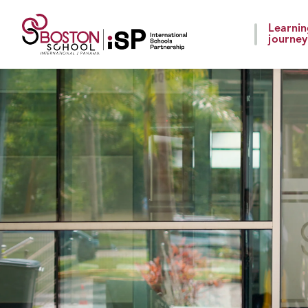
Learni
journey