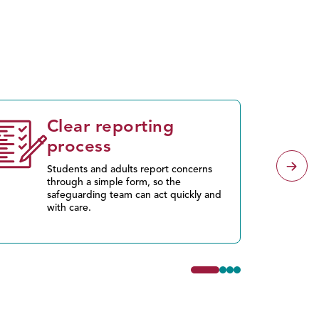
Clear reporting
process
Students and adults report concerns
through a simple form, so the
safeguarding team can act quickly and
with care.