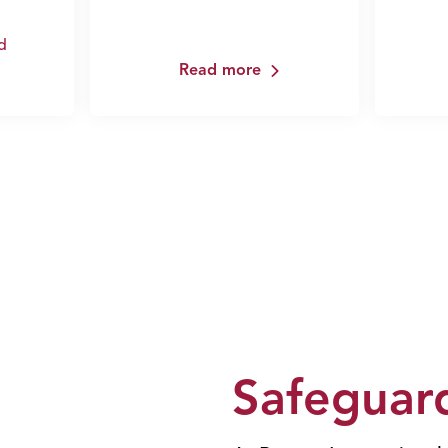
d
Read more
Safeguard