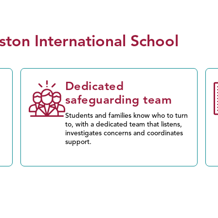
ston International School
d
Dedicated
safeguarding team
Students and families know who to turn
to, with a dedicated team that listens,
investigates concerns and coordinates
support.