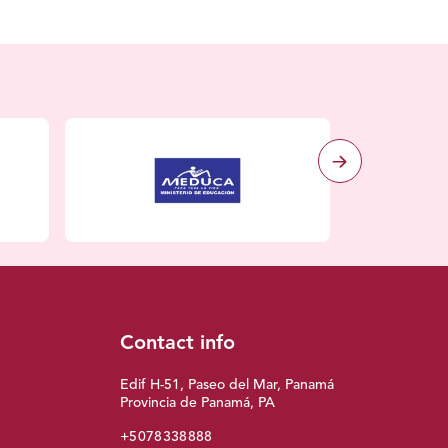
Contact info
Edif H-51, Paseo del Mar, Panamá
Provincia de Panamá, PA
+5078338888