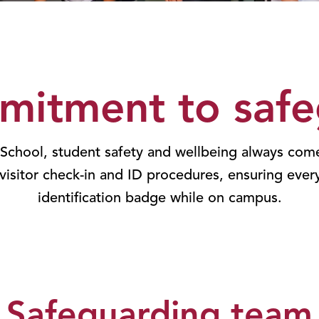
mitment to safe
 School, student safety and wellbeing always come
 visitor check-in and ID procedures, ensuring ever
identification badge while on campus.
Safeguarding team