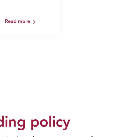
Read more
ing policy