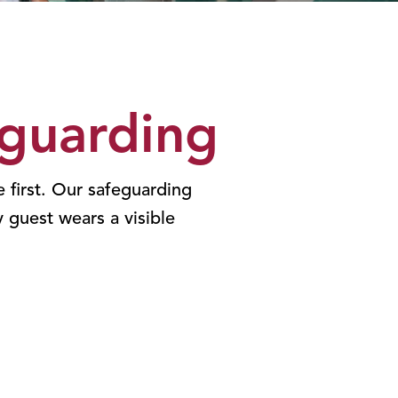
guarding
 first. Our safeguarding
y guest wears a visible