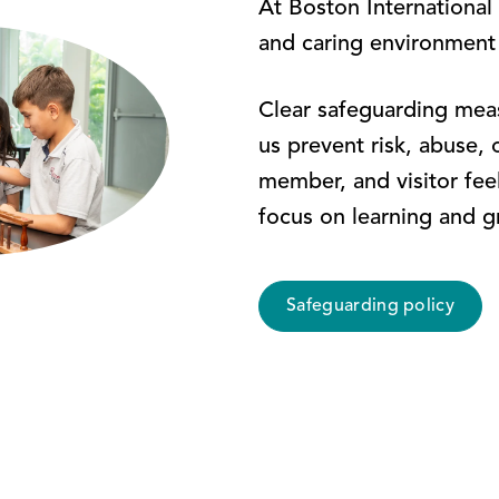
At Boston International
and caring environment
Clear safeguarding meas
us prevent risk, abuse, 
member, and visitor fee
focus on learning and g
Safeguarding policy