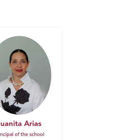
Juanita Arias
incipal of the school