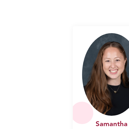
Samantha