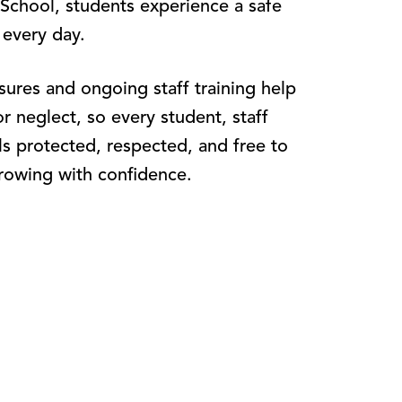
 School, students experience a safe
 every day.
ures and ongoing staff training help
or neglect, so every student, staff
ls protected, respected, and free to
rowing with confidence.