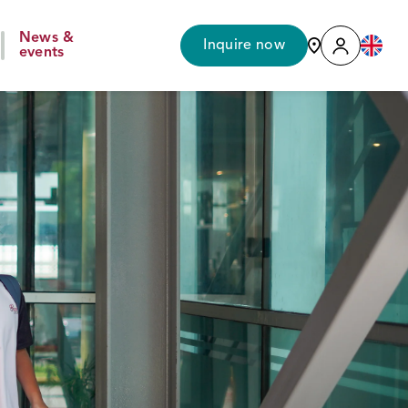
News &
Inquire now
events