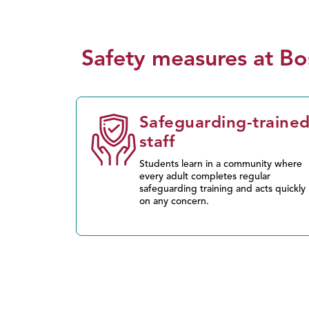
Safety measures at Bo
Safeguarding-traine
staff
Students learn in a community where
every adult completes regular
safeguarding training and acts quickly
on any concern.