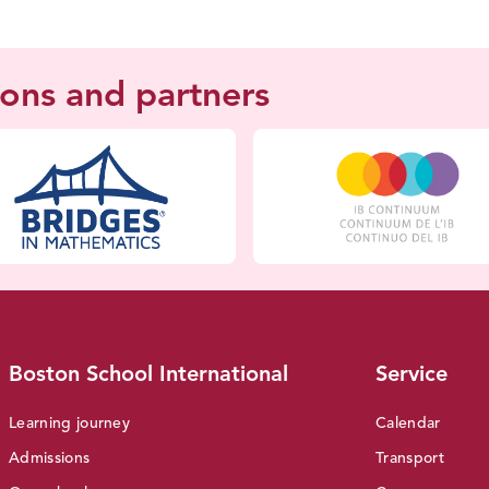
ions and partners
Boston School International
Service
Learning journey
Calendar
Admissions
Transport