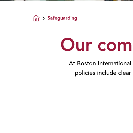
Safeguarding
Homepage
Our com
At Boston International
policies include clear