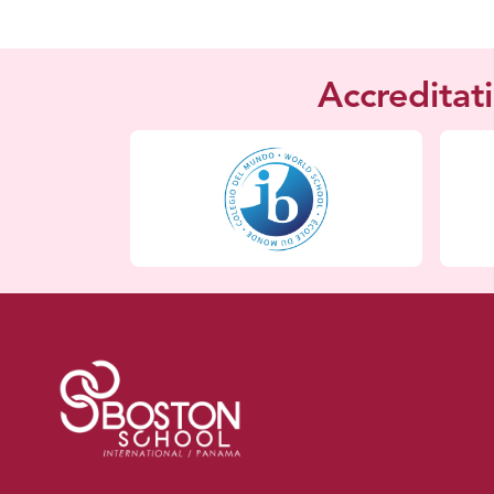
Accreditat