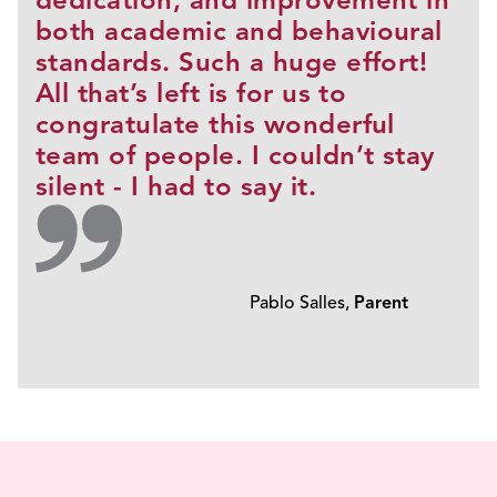
dedication, and improvement in
both academic and behavioural
standards. Such a huge effort!
All that’s left is for us to
congratulate this wonderful
team of people. I couldn’t stay
silent - I had to say it.
Pablo Salles,
Parent