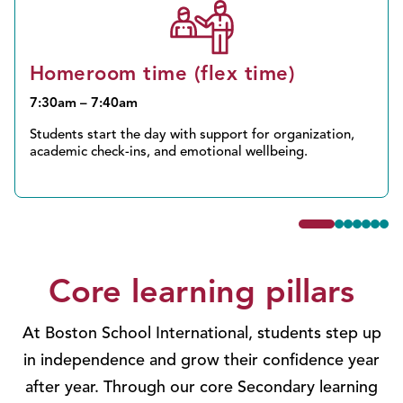
Homeroom time (flex time)
7:30am – 7:40am
Students start the day with support for organization,
academic check-ins, and emotional wellbeing.
Core learning pillars
At Boston School International, students step up
in independence and grow their confidence year
after year. Through our core Secondary learning