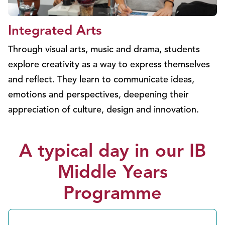
Integrated Arts
Through visual arts, music and drama, students
explore creativity as a way to express themselves
and reflect. They learn to communicate ideas,
emotions and perspectives, deepening their
appreciation of culture, design and innovation.
A typical day in our IB
Middle Years
Programme