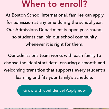
When to enroll?
At Boston School International, families can apply
for admission at any time during the school year.
Our Admissions Department is open year-round,
so students can join our school community
whenever it is right for them.
Our admissions team works with each family to
choose the ideal start date, ensuring a smooth and
welcoming transition that supports every student’s
learning and fits your family’s schedule.
Grow with confidence! Apply now