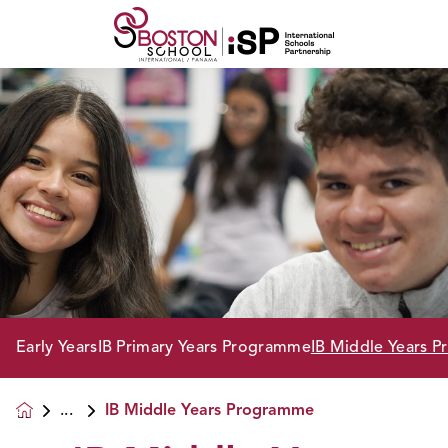
Early Years
IB Primary Years Programme
IB Middle Years 
IB Middle Years Programme