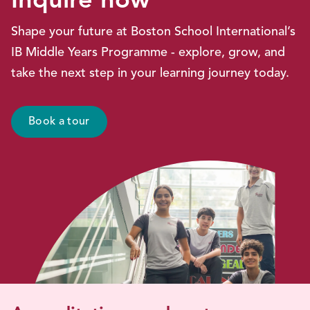
Inquire now
Shape your future at Boston School International’s
IB Middle Years Programme - explore, grow, and
take the next step in your learning journey today.
Book a tour