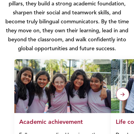
pillars, they build a strong academic foundation,
sharpen their social and teamwork skills, and
become truly bilingual communicators. By the time
they move on, they own their learning, lead in and
beyond the classroom, and walk confidently into
global opportunities and future success.
Academic achievement
Life c