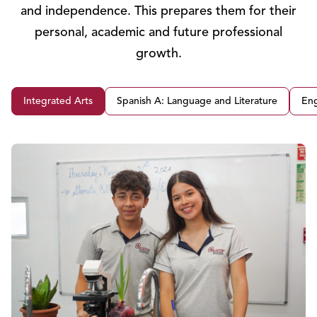
and independence. This prepares them for their
personal, academic and future professional
growth.
Integrated Arts
Spanish A: Language and Literature
Eng