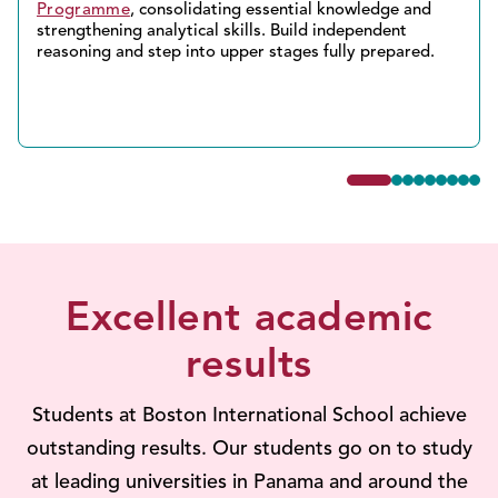
Programme
, consolidating essential knowledge and
strengthening analytical skills. Build independent
reasoning and step into upper stages fully prepared.
Excellent academic
results
Students at Boston International School achieve
outstanding results. Our students go on to study
at leading universities in Panama and around the