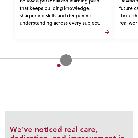
Follow a personalized learning path
Develop l
that keeps building knowledge,
future c
sharpening skills and deepening
through 
understanding across every subject.
real wor
We’ve noticed real care,