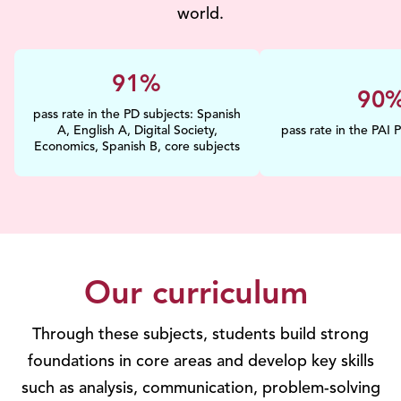
world.
100%
100
pass rate in the PD subjects: Spanish
A, English A, Digital Society,
pass rate in the PAI 
Economics, Spanish B, core subjects
Our curriculum
Through these subjects, students build strong
foundations in core areas and develop key skills
such as analysis, communication, problem-solving