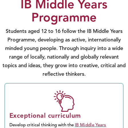
IB Middle Years
Programme
Students aged 12 to 16 follow the IB Middle Years
Programme, developing as active, internationally
minded young people. Through inquiry into a wide
range of locally, nationally and globally relevant
topics and ideas, they grow into creative, critical and
reflective thinkers.
Exceptional curriculum
Develop critical thinking with the
IB Middle Years