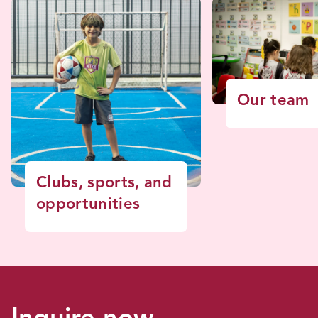
Our team
Clubs, sports, and
opportunities